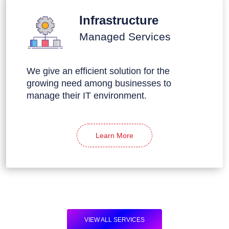
Infrastructure
Managed Services
We give an efficient solution for the
growing need among businesses to
manage their IT environment.
Learn More
VIEW ALL SERVICES