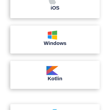
iOS
Windows
Kotlin