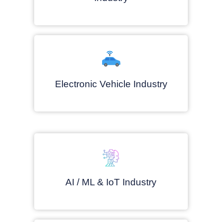
Electronic Vehicle Industry
AI / ML & IoT Industry