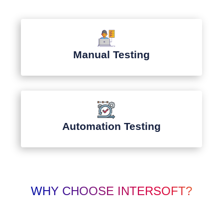
Manual Testing
Automation Testing
WHY CHOOSE INTERSOFT?