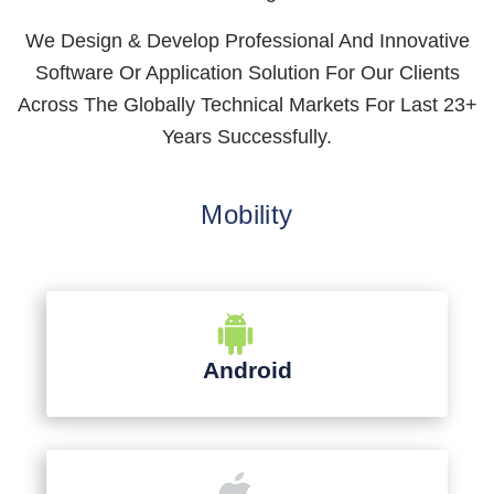
We Design & Develop Professional And Innovative
Software Or Application Solution For Our Clients
Across The Globally Technical Markets For Last 23+
Years Successfully.
Mobility
Android