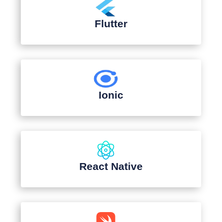
Flutter
Ionic
React Native