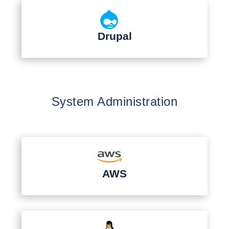
Drupal
System Administration
AWS