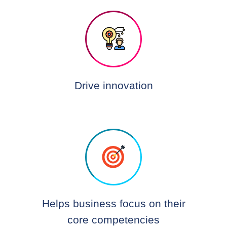
Drive innovation
Helps business focus on their
core competencies