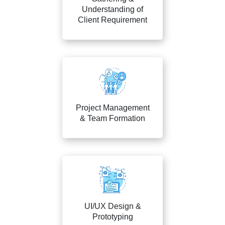
Understanding of
Client Requirement
Project Management
& Team Formation
UI/UX Design &
Prototyping