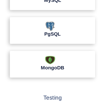
MySQL
PgSQL
MongoDB
Testing