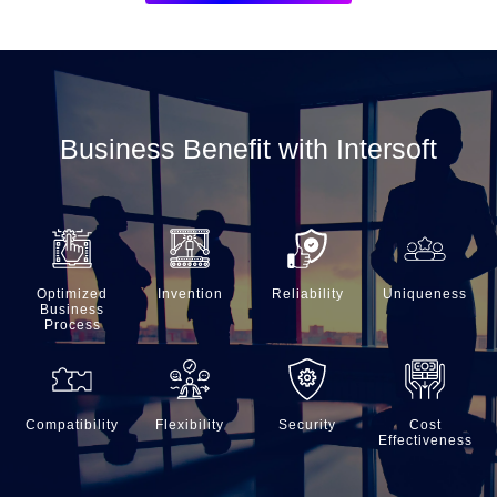
Business Benefit with Intersoft
Optimized
Invention
Reliability
Uniqueness
Business
Process
Compatibility
Flexibility
Security
Cost
Effectiveness