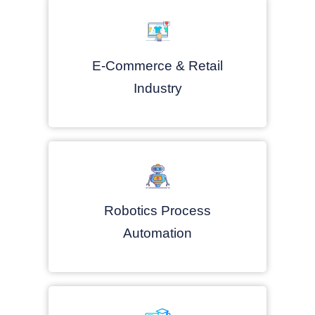
E-Commerce & Retail
Industry
Robotics Process
Automation