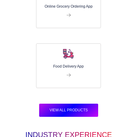
Online Grocery Ordering App
Food Delivery App
VIEW ALL PRODUCTS
INDUSTRY EXPERIENCE