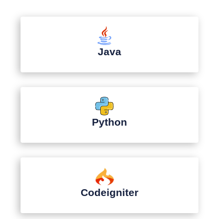
Java
Python
Codeigniter