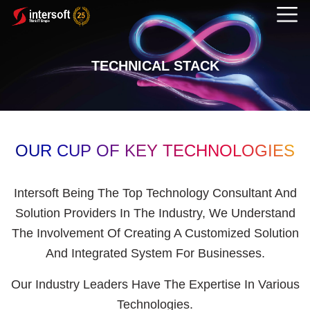
TECHNICAL STACK
OUR CUP OF KEY TECHNOLOGIES
Intersoft Being The Top Technology Consultant And
Solution Providers In The Industry, We Understand
The Involvement Of Creating A Customized Solution
And Integrated System For Businesses.
Our Industry Leaders Have The Expertise In Various
Technologies.