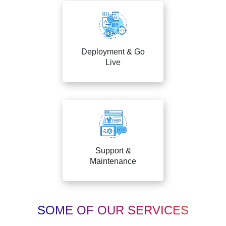
Deployment & Go
Live
Support &
Maintenance
SOME OF OUR SERVICES