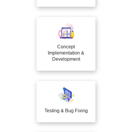
Concept
Implementation &
Development
Testing & Bug Fixing