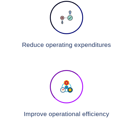
Reduce operating expenditures
Improve operational efficiency