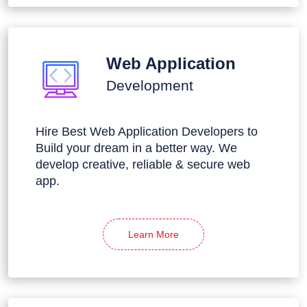
Web Application
Development
Hire Best Web Application Developers to
Build your dream in a better way. We
develop creative, reliable & secure web
app.
Learn More