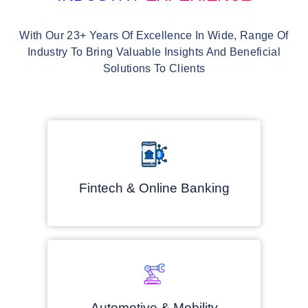
With Our 23+ Years Of Excellence In Wide, Range Of
Industry To Bring Valuable Insights And Beneficial
Solutions To Clients
Fintech & Online Banking
Automotive & Mobility