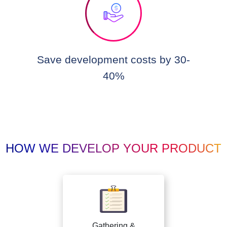
Save development costs by 30-
40%
HOW WE DEVELOP YOUR PRODUCT
Gathering &