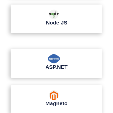
Node JS
ASP.NET
Magneto