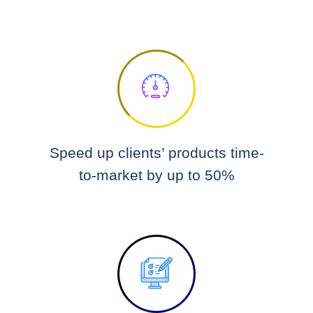
Speed up clients’ products time-
to-market by up to 50%