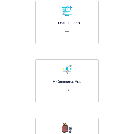
E-Learning App
E-Commerce App