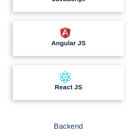
Angular JS
React JS
Backend