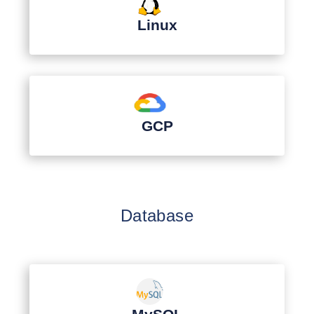
Linux
GCP
Database