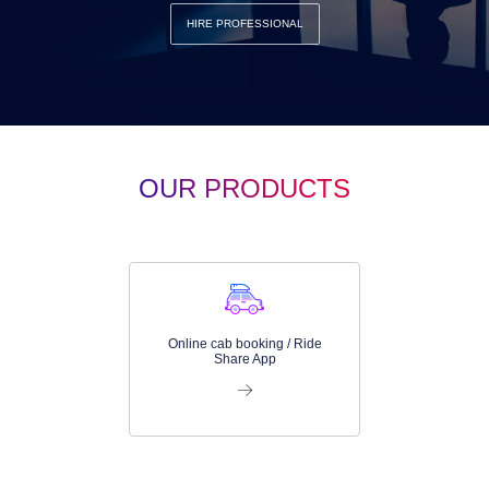
HIRE PROFESSIONAL
OUR PRODUCTS
Online cab booking / Ride
Share App