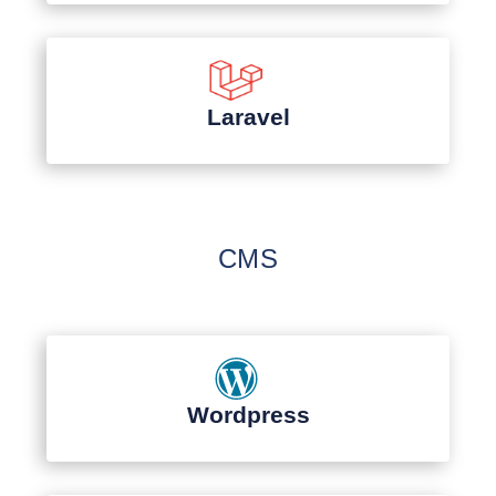
Laravel
CMS
Wordpress