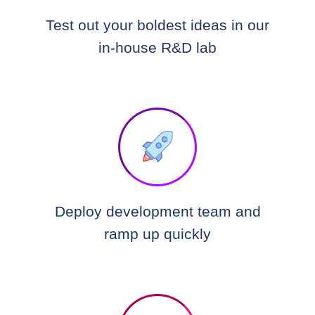
Test out your boldest ideas in our
in-house R&D lab
Deploy development team and
ramp up quickly