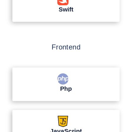
Swift
Frontend
Php
JavaScript