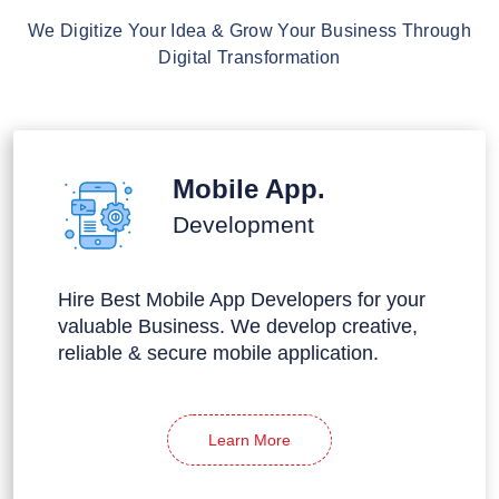
We Digitize Your Idea & Grow Your Business Through
Digital Transformation
Mobile App.
Development
Hire Best Mobile App Developers for your
valuable Business. We develop creative,
reliable & secure mobile application.
Learn More