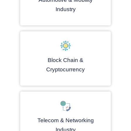
Industry
Block Chain &
Cryptocurrency
Telecom & Networking
Industry