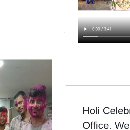
Holi Celebr
Office. We