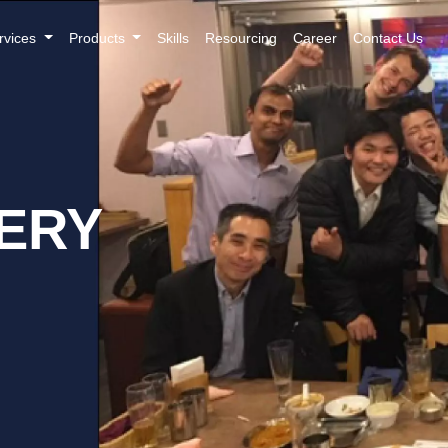
rvices
Products
Skills
Resourcing
Career
Contact Us
ERY