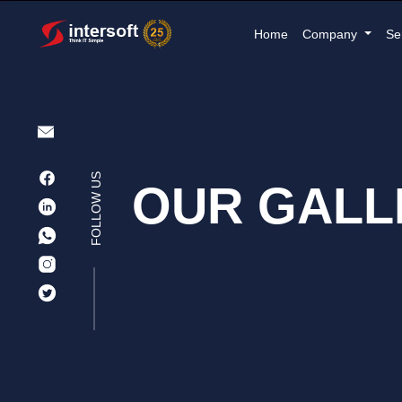
Home
Company
Se
FOLLOW US
OUR GALL