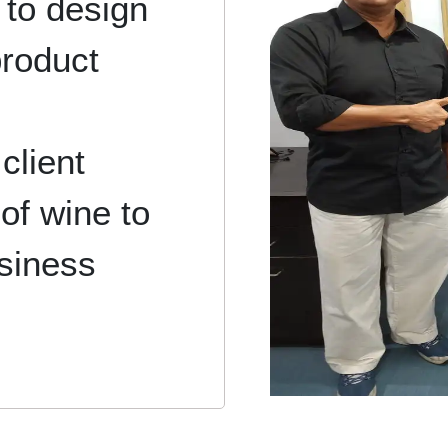
 to design
product
client
of wine to
usiness