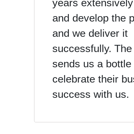
years extensively
and develop the 
and we deliver it
successfully. The 
sends us a bottle 
celebrate their b
success with us.