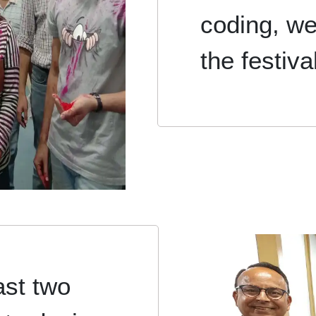
coding, we
the festiva
ast two