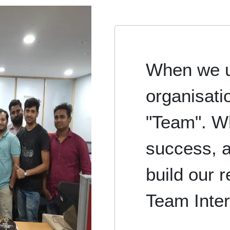
When we u
organisati
"Team". W
success, a
build our r
Team Inter