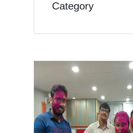
Category