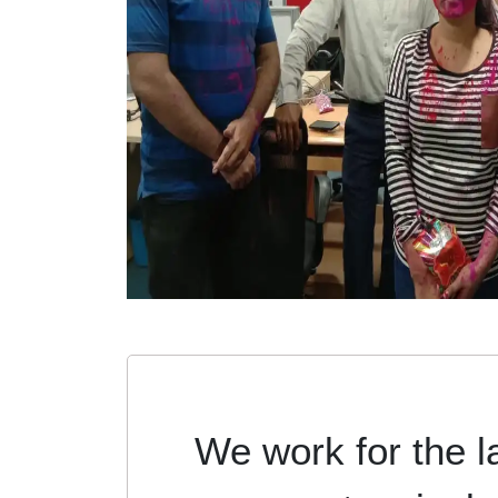
We work for the l