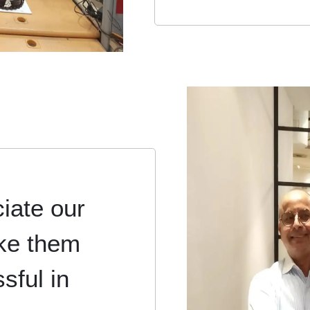
iate our
ke them
sful in