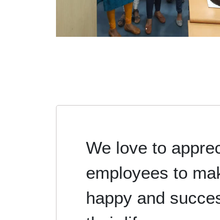
We love to apprec
employees to ma
happy and succes