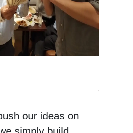
push our ideas on
 we simply build