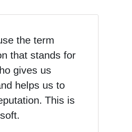
se the term
on that stands for
ho gives us
nd helps us to
eputation. This is
soft.