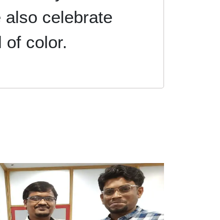
 also celebrate
l of color.