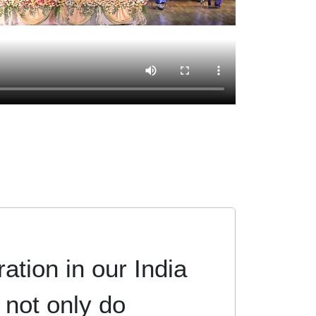
ation in our India
 not only do