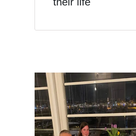
their life