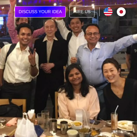
DISCUSS YOUR IDEA
HIRE US