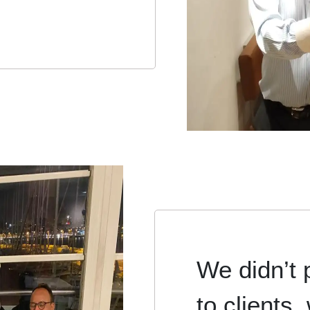
We didn’t 
to clients,