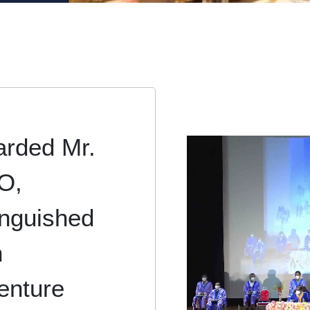
arded Mr.
O,
tinguished
n
enture