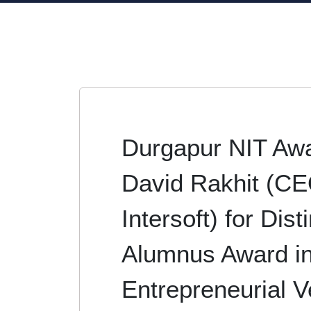
Durgapur NIT Aw
David Rakhit (CE
Intersoft) for Dis
Alumnus Award i
Entrepreneurial V