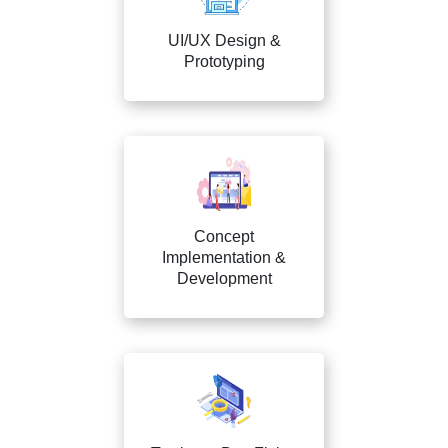
UI/UX Design &
Prototyping
Concept
Implementation &
Development