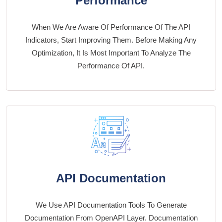
Performance
When We Are Aware Of Performance Of The API
Indicators, Start Improving Them. Before Making Any
Optimization, It Is Most Important To Analyze The
Performance Of API.
API Documentation
We Use API Documentation Tools To Generate
Documentation From OpenAPI Layer. Documentation