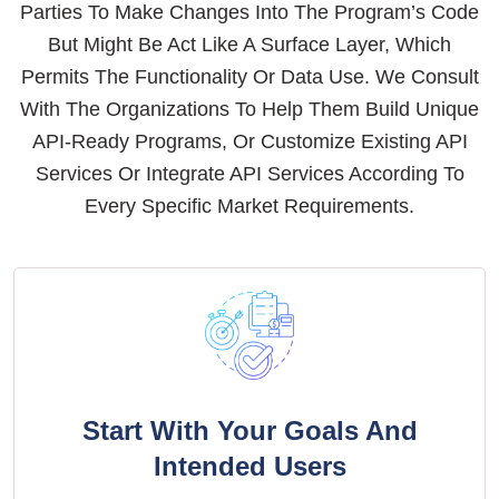
Parties To Make Changes Into The Program’s Code
But Might Be Act Like A Surface Layer, Which
Permits The Functionality Or Data Use. We Consult
With The Organizations To Help Them Build Unique
API-Ready Programs, Or Customize Existing API
Services Or Integrate API Services According To
Every Specific Market Requirements.
Start With Your Goals And
Intended Users