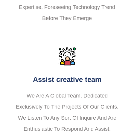
Expertise, Foreseeing Technology Trend
Before They Emerge
Assist creative team
We Are A Global Team, Dedicated
Exclusively To The Projects Of Our Clients.
We Listen To Any Sort Of Inquire And Are
Enthusiastic To Respond And Assist.