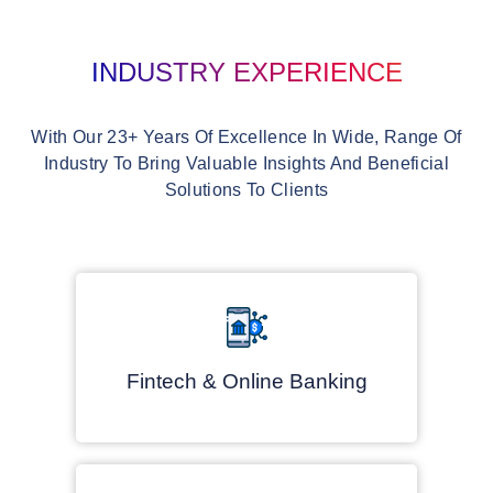
INDUSTRY EXPERIENCE
With Our 23+ Years Of Excellence In Wide, Range Of
Industry To Bring Valuable Insights And Beneficial
Solutions To Clients
Fintech & Online Banking