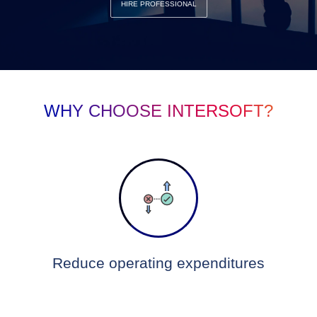
HIRE PROFESSIONAL
WHY CHOOSE INTERSOFT?
Reduce operating expenditures