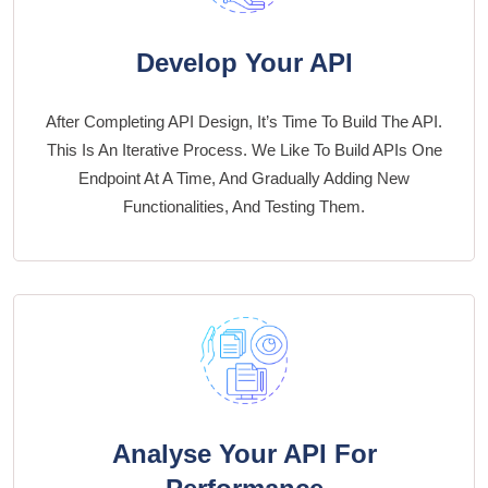
Develop Your API
After Completing API Design, It’s Time To Build The API.
This Is An Iterative Process. We Like To Build APIs One
Endpoint At A Time, And Gradually Adding New
Functionalities, And Testing Them.
Analyse Your API For