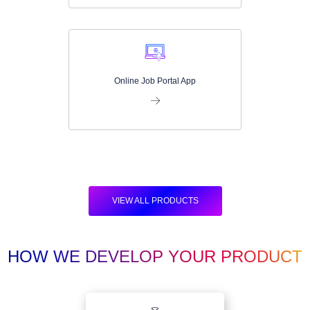
Online Job Portal App
VIEW ALL PRODUCTS
HOW WE DEVELOP YOUR PRODUCT