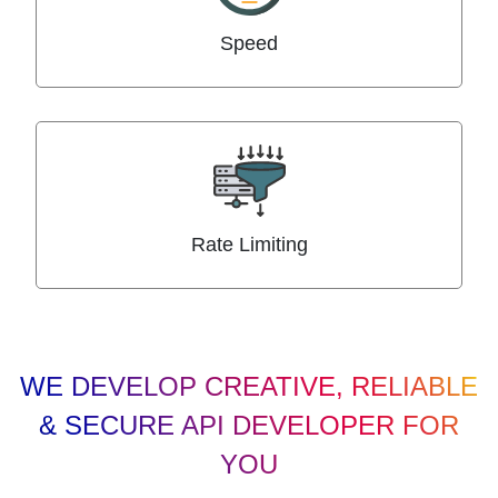
Speed
Rate Limiting
WE DEVELOP CREATIVE, RELIABLE
& SECURE API DEVELOPER FOR
YOU