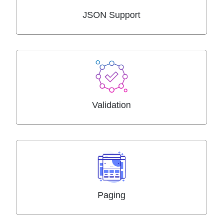
JSON Support
Validation
Paging