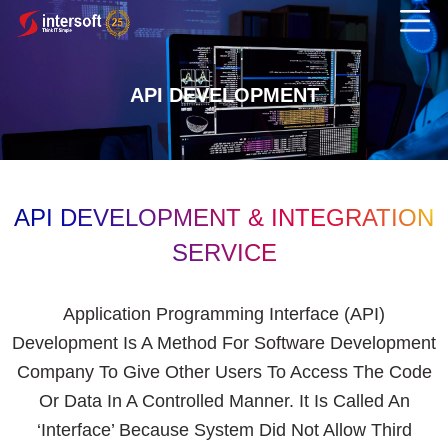
API DEVELOPMENT
API DEVELOPMENT & INTEGRATION
SERVICE
Application Programming Interface (API)
Development Is A Method For Software Development
Company To Give Other Users To Access The Code
Or Data In A Controlled Manner. It Is Called An
‘interface’ Because System Did Not Allow Third