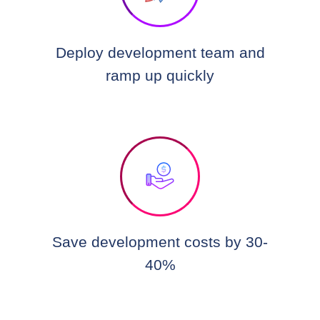
Deploy development team and
ramp up quickly
Save development costs by 30-
40%