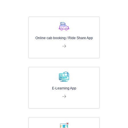
Online cab booking / Ride Share App
E-Learning App