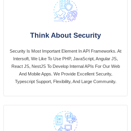
Think About Security
Security Is Most Important Element In API Frameworks. At
Intersoft, We Like To Use PHP, JavaScript, Angular JS,
React JS, NestJS To Develop Internal APIs For Our Web
And Mobile Apps. We Provide Excellent Security,
Typescript Support, Flexibility, And Large Community.