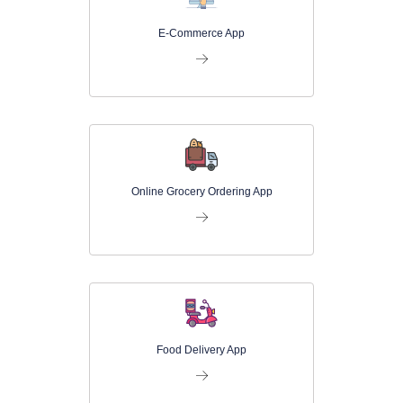
E-Commerce App
Online Grocery Ordering App
Food Delivery App