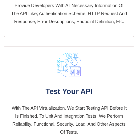
Provide Developers With All Necessary Information Of
The API Like; Authentication Scheme, HTTP Request And
Response, Error Descriptions, Endpoint Definition, Etc.
Test Your API
With The API Virtualization, We Start Testing API Before It
Is Finished. To Unit And Integration Tests, We Perform
Reliability, Functional, Security, Load, And Other Aspects
Of Tests.