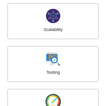
Scalability
Testing