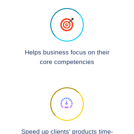
Helps business focus on their
core competencies
Speed up clients’ products time-