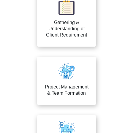
Gathering &
Understanding of
Client Requirement
Project Management
& Team Formation