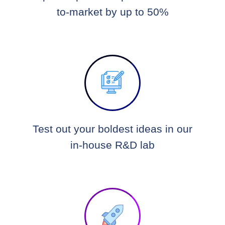
to-market by up to 50%
Test out your boldest ideas in our
in-house R&D lab