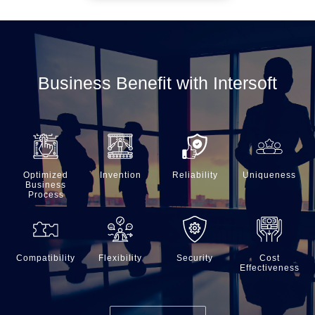
Business Benefit with Intersoft
Optimized
Invention
Reliability
Uniqueness
Business
Process
Compatibility
Flexibility
Security
Cost
Effectiveness