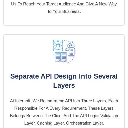
Us To Reach Your Target Audience And Give A New Way
To Your Business.
Separate API Design Into Several
Layers
At Intersoft, We Recommend API Into Three Layers, Each
Responsible For A Every Requirement. These Layers
Belongs Between The Client And The API Logic: Validation
Layer, Caching Layer, Orchestration Layer.