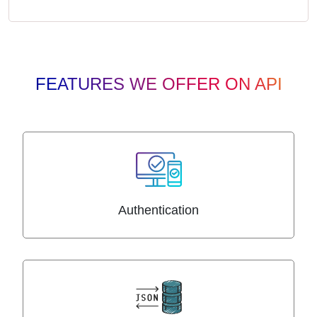
FEATURES WE OFFER ON API
Authentication