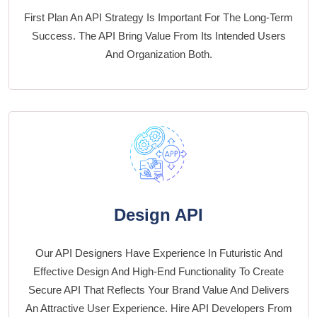
First Plan An API Strategy Is Important For The Long-Term
Success. The API Bring Value From Its Intended Users
And Organization Both.
Design API
Our API Designers Have Experience In Futuristic And
Effective Design And High-End Functionality To Create
Secure API That Reflects Your Brand Value And Delivers
An Attractive User Experience. Hire API Developers From