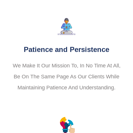
Patience and Persistence
We Make It Our Mission To, In No Time At All,
Be On The Same Page As Our Clients While
Maintaining Patience And Understanding.