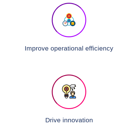
Improve operational efficiency
Drive innovation