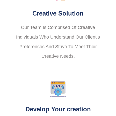
Creative Solution
Our Team Is Comprised Of Creative
Individuals Who Understand Our Client’s
Preferences And Strive To Meet Their
Creative Needs.
Develop Your creation