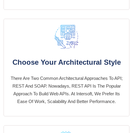
Choose Your Architectural Style
There Are Two Common Architectural Approaches To API;
REST And SOAP. Nowadays, REST API Is The Popular
Approach To Build Web APIs. At Intersoft, We Prefer Its
Ease Of Work, Scalability And Better Performance.