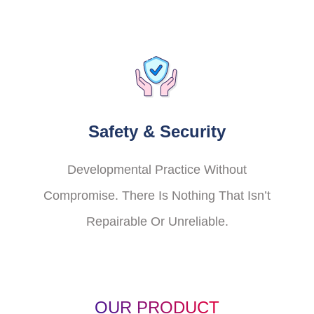
Safety & Security
Developmental Practice Without
Compromise. There Is Nothing That Isn’t
Repairable Or Unreliable.
OUR PRODUCT