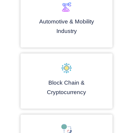
Automotive & Mobility
Industry
Block Chain &
Cryptocurrency