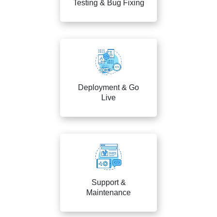
Testing & Bug Fixing
Deployment & Go
Live
Support &
Maintenance