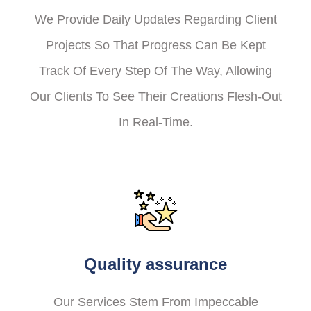
We Provide Daily Updates Regarding Client
Projects So That Progress Can Be Kept
Track Of Every Step Of The Way, Allowing
Our Clients To See Their Creations Flesh-Out
In Real-Time.
Quality assurance
Our Services Stem From Impeccable