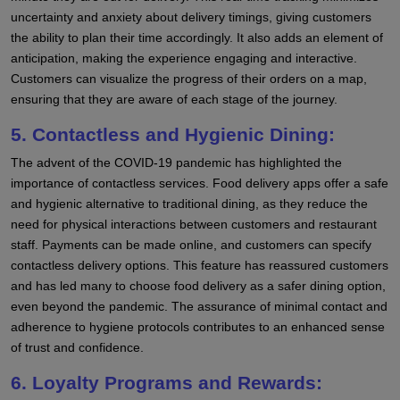
uncertainty and anxiety about delivery timings, giving customers
the ability to plan their time accordingly. It also adds an element of
anticipation, making the experience engaging and interactive.
Customers can visualize the progress of their orders on a map,
ensuring that they are aware of each stage of the journey.
5. Contactless and Hygienic Dining:
The advent of the COVID-19 pandemic has highlighted the
importance of contactless services. Food delivery apps offer a safe
and hygienic alternative to traditional dining, as they reduce the
need for physical interactions between customers and restaurant
staff. Payments can be made online, and customers can specify
contactless delivery options. This feature has reassured customers
and has led many to choose food delivery as a safer dining option,
even beyond the pandemic. The assurance of minimal contact and
adherence to hygiene protocols contributes to an enhanced sense
of trust and confidence.
6. Loyalty Programs and Rewards: