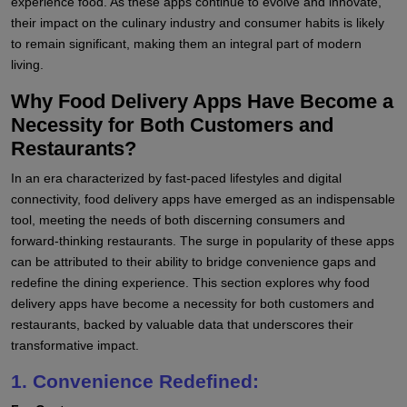
experience food. As these apps continue to evolve and innovate,
their impact on the culinary industry and consumer habits is likely
to remain significant, making them an integral part of modern
living.
Why Food Delivery Apps Have Become a
Necessity for Both Customers and
Restaurants?
In an era characterized by fast-paced lifestyles and digital
connectivity, food delivery apps have emerged as an indispensable
tool, meeting the needs of both discerning consumers and
forward-thinking restaurants. The surge in popularity of these apps
can be attributed to their ability to bridge convenience gaps and
redefine the dining experience. This section explores why food
delivery apps have become a necessity for both customers and
restaurants, backed by valuable data that underscores their
transformative impact.
1. Convenience Redefined: