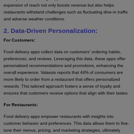
expansion of reach not only boosts revenue but also helps
restaurants withstand challenges such as fluctuating dine-in traffic
and adverse weather conditions.
2. Data-Driven Personalization:
For Customers:
Food delivery apps collect data on customers' ordering habits,
preferences, and reviews. Leveraging this data, these apps offer
personalized recommendations and promotions, enhancing the
overall experience. Valassis reports that 44% of consumers are
more likely to order from a restaurant that offers personalized
rewards. This tailored approach fosters a sense of loyalty and
ensures that customers receive options that align with their tastes.
For Restaurants:
Food delivery apps empower restaurants with insights into
customer behavior and preferences. This data allows them to fine-
tune their menus, pricing, and marketing strategies, ultimately