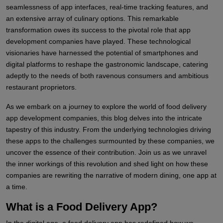
seamlessness of app interfaces, real-time tracking features, and
an extensive array of culinary options. This remarkable
transformation owes its success to the pivotal role that app
development companies have played. These technological
visionaries have harnessed the potential of smartphones and
digital platforms to reshape the gastronomic landscape, catering
adeptly to the needs of both ravenous consumers and ambitious
restaurant proprietors.
As we embark on a journey to explore the world of food delivery
app development companies, this blog delves into the intricate
tapestry of this industry. From the underlying technologies driving
these apps to the challenges surmounted by these companies, we
uncover the essence of their contribution. Join us as we unravel
the inner workings of this revolution and shed light on how these
companies are rewriting the narrative of modern dining, one app at
a time.
What is a Food Delivery App?