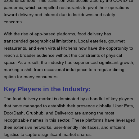
experience food. This transition was accelerated by the COVID-19
pandemic, which compelled restaurants to pivot their operations
toward delivery and takeout due to lockdowns and safety
concerns.
With the rise of app-based platforms, food delivery has
transcended geographical limitations. Local eateries, gourmet
restaurants, and even virtual kitchens now have the opportunity to
reach a broader audience without the constraints of physical
space. As a result, the industry has experienced significant growth,
marking a shift from occasional indulgence to a regular dining
option for many consumers.
Key Players in the Industry:
The food delivery market is dominated by a handful of key players
that have managed to establish their presence globally. Uber Eats,
DoorDash, Grubhub, and Deliveroo are among the most
recognizable names in this sector. These platforms have leveraged
their extensive networks, user-friendly interfaces, and efficient
logistics to capture significant market shares.