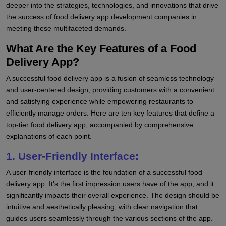
deeper into the strategies, technologies, and innovations that drive
the success of food delivery app development companies in
meeting these multifaceted demands.
What Are the Key Features of a Food
Delivery App?
A successful food delivery app is a fusion of seamless technology
and user-centered design, providing customers with a convenient
and satisfying experience while empowering restaurants to
efficiently manage orders. Here are ten key features that define a
top-tier food delivery app, accompanied by comprehensive
explanations of each point.
1. User-Friendly Interface:
A user-friendly interface is the foundation of a successful food
delivery app. It's the first impression users have of the app, and it
significantly impacts their overall experience. The design should be
intuitive and aesthetically pleasing, with clear navigation that
guides users seamlessly through the various sections of the app.