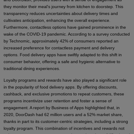
they monitor their meal's journey from kitchen to doorstep. This
transparency reduces uncertainties about delivery times and
cultivates anticipation, enhancing the overall experience.
Furthermore, contactless options have gained prominence in the
wake of the COVID-19 pandemic. According to a survey conducted
by Technomic, approximately 42% of consumers reported an
increased preference for contactless payment and delivery
options. Food delivery apps have swiftly adapted to this shift in
consumer behavior, offering a safe and hygienic alternative to
traditional dining experiences.
Loyalty programs and rewards have also played a significant role
in the popularity of food delivery apps. By offering discounts,
cashback, and exclusive promotions to repeat customers, these
programs incentivize user retention and foster a sense of
engagement. A report by Business of Apps highlighted that, in
2020, DoorDash had 62 million users and a 52% market share,
thanks in part to its customer-centric strategies, including a strong
loyalty program. This combination of incentives and rewards not