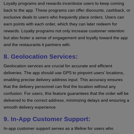
Loyalty programs and rewards incentivize users to keep coming
back to the app. These programs can offer discounts, cashback, or
exclusive deals to users who frequently place orders. Users can
earn points with each order, which they can later redeem for
rewards. Loyalty programs not only increase customer retention
but also foster a sense of engagement and loyalty toward the app
and the restaurants it partners with.
8. Geolocation Services:
Geolocation services are crucial for accurate and efficient
deliveries. The app should use GPS to pinpoint users' locations,
enabling precise delivery address input. This accuracy ensures
that the delivery personnel can find the location without any
confusion. For users, this feature guarantees that the order will be
delivered to the correct address, minimizing delays and ensuring a
smooth delivery experience.
9. In-App Customer Support:
In-app customer support serves as a lifeline for users who