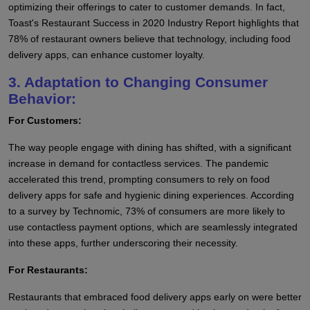
optimizing their offerings to cater to customer demands. In fact,
Toast's Restaurant Success in 2020 Industry Report highlights that
78% of restaurant owners believe that technology, including food
delivery apps, can enhance customer loyalty.
3. Adaptation to Changing Consumer
Behavior:
For Customers:
The way people engage with dining has shifted, with a significant
increase in demand for contactless services. The pandemic
accelerated this trend, prompting consumers to rely on food
delivery apps for safe and hygienic dining experiences. According
to a survey by Technomic, 73% of consumers are more likely to
use contactless payment options, which are seamlessly integrated
into these apps, further underscoring their necessity.
For Restaurants:
Restaurants that embraced food delivery apps early on were better