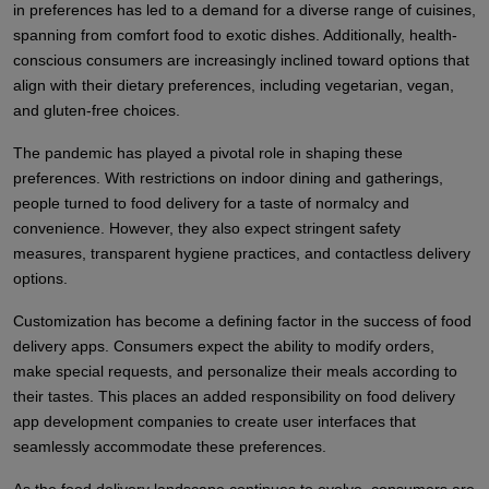
in preferences has led to a demand for a diverse range of cuisines,
spanning from comfort food to exotic dishes. Additionally, health-
conscious consumers are increasingly inclined toward options that
align with their dietary preferences, including vegetarian, vegan,
and gluten-free choices.
The pandemic has played a pivotal role in shaping these
preferences. With restrictions on indoor dining and gatherings,
people turned to food delivery for a taste of normalcy and
convenience. However, they also expect stringent safety
measures, transparent hygiene practices, and contactless delivery
options.
Customization has become a defining factor in the success of food
delivery apps. Consumers expect the ability to modify orders,
make special requests, and personalize their meals according to
their tastes. This places an added responsibility on food delivery
app development companies to create user interfaces that
seamlessly accommodate these preferences.