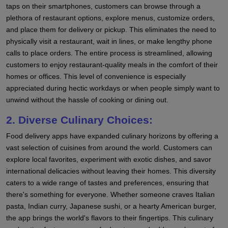
taps on their smartphones, customers can browse through a
plethora of restaurant options, explore menus, customize orders,
and place them for delivery or pickup. This eliminates the need to
physically visit a restaurant, wait in lines, or make lengthy phone
calls to place orders. The entire process is streamlined, allowing
customers to enjoy restaurant-quality meals in the comfort of their
homes or offices. This level of convenience is especially
appreciated during hectic workdays or when people simply want to
unwind without the hassle of cooking or dining out.
2. Diverse Culinary Choices:
Food delivery apps have expanded culinary horizons by offering a
vast selection of cuisines from around the world. Customers can
explore local favorites, experiment with exotic dishes, and savor
international delicacies without leaving their homes. This diversity
caters to a wide range of tastes and preferences, ensuring that
there's something for everyone. Whether someone craves Italian
pasta, Indian curry, Japanese sushi, or a hearty American burger,
the app brings the world's flavors to their fingertips. This culinary