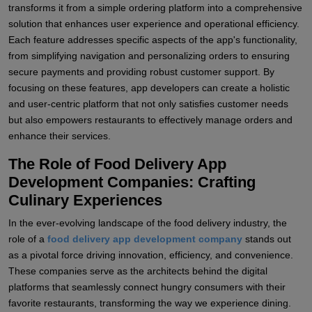
transforms it from a simple ordering platform into a comprehensive
solution that enhances user experience and operational efficiency.
Each feature addresses specific aspects of the app's functionality,
from simplifying navigation and personalizing orders to ensuring
secure payments and providing robust customer support. By
focusing on these features, app developers can create a holistic
and user-centric platform that not only satisfies customer needs
but also empowers restaurants to effectively manage orders and
enhance their services.
The Role of Food Delivery App
Development Companies: Crafting
Culinary Experiences
In the ever-evolving landscape of the food delivery industry, the
role of a
food delivery app development company
stands out
as a pivotal force driving innovation, efficiency, and convenience.
These companies serve as the architects behind the digital
platforms that seamlessly connect hungry consumers with their
favorite restaurants, transforming the way we experience dining.