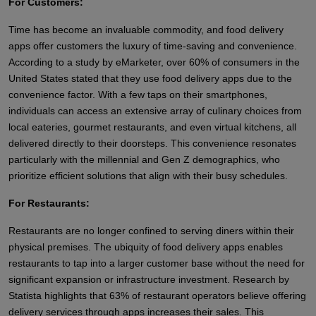
For Customers:
Time has become an invaluable commodity, and food delivery
apps offer customers the luxury of time-saving and convenience.
According to a study by eMarketer, over 60% of consumers in the
United States stated that they use food delivery apps due to the
convenience factor. With a few taps on their smartphones,
individuals can access an extensive array of culinary choices from
local eateries, gourmet restaurants, and even virtual kitchens, all
delivered directly to their doorsteps. This convenience resonates
particularly with the millennial and Gen Z demographics, who
prioritize efficient solutions that align with their busy schedules.
For Restaurants:
Restaurants are no longer confined to serving diners within their
physical premises. The ubiquity of food delivery apps enables
restaurants to tap into a larger customer base without the need for
significant expansion or infrastructure investment. Research by
Statista highlights that 63% of restaurant operators believe offering
delivery services through apps increases their sales. This