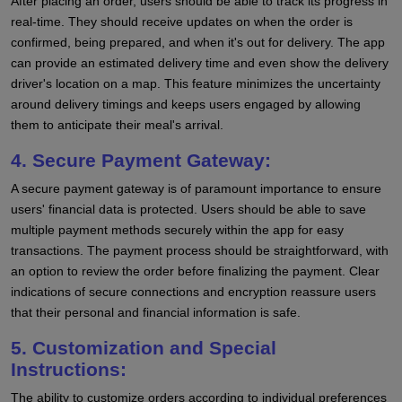
After placing an order, users should be able to track its progress in
real-time. They should receive updates on when the order is
confirmed, being prepared, and when it's out for delivery. The app
can provide an estimated delivery time and even show the delivery
driver's location on a map. This feature minimizes the uncertainty
around delivery timings and keeps users engaged by allowing
them to anticipate their meal's arrival.
4. Secure Payment Gateway:
A secure payment gateway is of paramount importance to ensure
users' financial data is protected. Users should be able to save
multiple payment methods securely within the app for easy
transactions. The payment process should be straightforward, with
an option to review the order before finalizing the payment. Clear
indications of secure connections and encryption reassure users
that their personal and financial information is safe.
5. Customization and Special
Instructions:
The ability to customize orders according to individual preferences