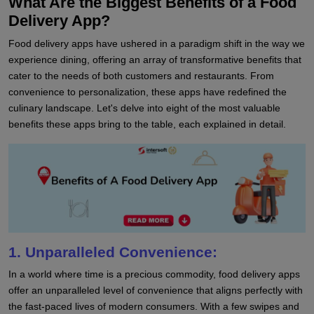
What Are the Biggest Benefits of a Food
Delivery App?
Food delivery apps have ushered in a paradigm shift in the way we
experience dining, offering an array of transformative benefits that
cater to the needs of both customers and restaurants. From
convenience to personalization, these apps have redefined the
culinary landscape. Let's delve into eight of the most valuable
benefits these apps bring to the table, each explained in detail.
1. Unparalleled Convenience:
In a world where time is a precious commodity, food delivery apps
offer an unparalleled level of convenience that aligns perfectly with
the fast-paced lives of modern consumers. With a few swipes and