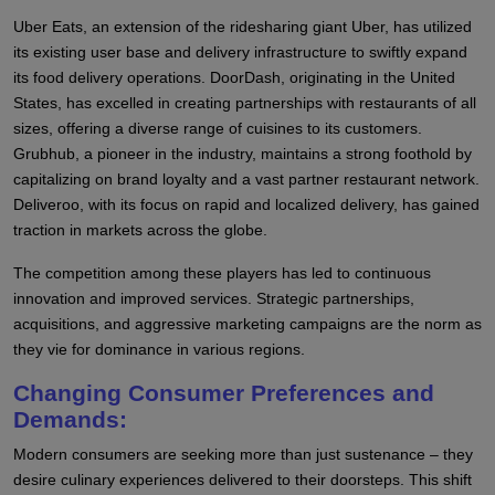
Uber Eats, an extension of the ridesharing giant Uber, has utilized
its existing user base and delivery infrastructure to swiftly expand
its food delivery operations. DoorDash, originating in the United
States, has excelled in creating partnerships with restaurants of all
sizes, offering a diverse range of cuisines to its customers.
Grubhub, a pioneer in the industry, maintains a strong foothold by
capitalizing on brand loyalty and a vast partner restaurant network.
Deliveroo, with its focus on rapid and localized delivery, has gained
traction in markets across the globe.
The competition among these players has led to continuous
innovation and improved services. Strategic partnerships,
acquisitions, and aggressive marketing campaigns are the norm as
they vie for dominance in various regions.
Changing Consumer Preferences and
Demands:
Modern consumers are seeking more than just sustenance – they
desire culinary experiences delivered to their doorsteps. This shift