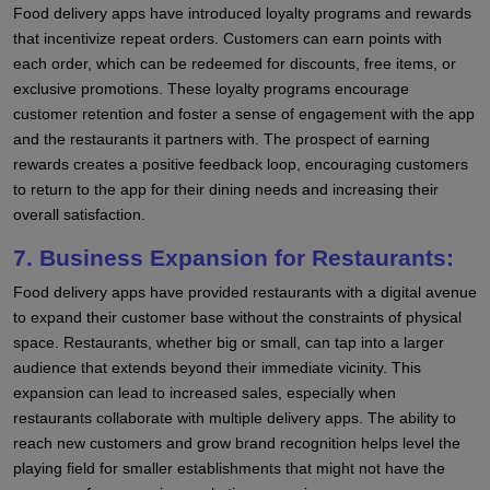
Food delivery apps have introduced loyalty programs and rewards
that incentivize repeat orders. Customers can earn points with
each order, which can be redeemed for discounts, free items, or
exclusive promotions. These loyalty programs encourage
customer retention and foster a sense of engagement with the app
and the restaurants it partners with. The prospect of earning
rewards creates a positive feedback loop, encouraging customers
to return to the app for their dining needs and increasing their
overall satisfaction.
7. Business Expansion for Restaurants:
Food delivery apps have provided restaurants with a digital avenue
to expand their customer base without the constraints of physical
space. Restaurants, whether big or small, can tap into a larger
audience that extends beyond their immediate vicinity. This
expansion can lead to increased sales, especially when
restaurants collaborate with multiple delivery apps. The ability to
reach new customers and grow brand recognition helps level the
playing field for smaller establishments that might not have the