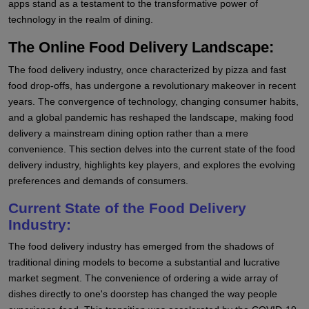
apps stand as a testament to the transformative power of
technology in the realm of dining.
The Online Food Delivery Landscape:
The food delivery industry, once characterized by pizza and fast
food drop-offs, has undergone a revolutionary makeover in recent
years. The convergence of technology, changing consumer habits,
and a global pandemic has reshaped the landscape, making food
delivery a mainstream dining option rather than a mere
convenience. This section delves into the current state of the food
delivery industry, highlights key players, and explores the evolving
preferences and demands of consumers.
Current State of the Food Delivery
Industry:
The food delivery industry has emerged from the shadows of
traditional dining models to become a substantial and lucrative
market segment. The convenience of ordering a wide array of
dishes directly to one's doorstep has changed the way people