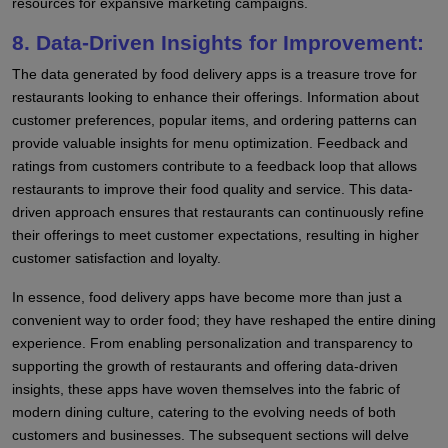
resources for expansive marketing campaigns.
8. Data-Driven Insights for Improvement:
The data generated by food delivery apps is a treasure trove for
restaurants looking to enhance their offerings. Information about
customer preferences, popular items, and ordering patterns can
provide valuable insights for menu optimization. Feedback and
ratings from customers contribute to a feedback loop that allows
restaurants to improve their food quality and service. This data-
driven approach ensures that restaurants can continuously refine
their offerings to meet customer expectations, resulting in higher
customer satisfaction and loyalty.
In essence, food delivery apps have become more than just a
convenient way to order food; they have reshaped the entire dining
experience. From enabling personalization and transparency to
supporting the growth of restaurants and offering data-driven
insights, these apps have woven themselves into the fabric of
modern dining culture, catering to the evolving needs of both
customers and businesses. The subsequent sections will delve