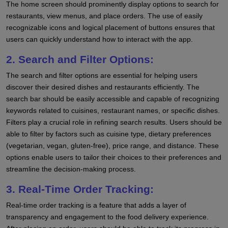
The home screen should prominently display options to search for
restaurants, view menus, and place orders. The use of easily
recognizable icons and logical placement of buttons ensures that
users can quickly understand how to interact with the app.
2. Search and Filter Options:
The search and filter options are essential for helping users
discover their desired dishes and restaurants efficiently. The
search bar should be easily accessible and capable of recognizing
keywords related to cuisines, restaurant names, or specific dishes.
Filters play a crucial role in refining search results. Users should be
able to filter by factors such as cuisine type, dietary preferences
(vegetarian, vegan, gluten-free), price range, and distance. These
options enable users to tailor their choices to their preferences and
streamline the decision-making process.
3. Real-Time Order Tracking:
Real-time order tracking is a feature that adds a layer of
transparency and engagement to the food delivery experience.