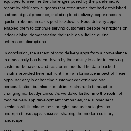
equipped to weather the challenges posed by the pandemic. A
report by McKinsey suggests that restaurants that had established
a strong digital presence, including food delivery, experienced a
quicker rebound in sales post-lockdowns. Food delivery apps
enabled them to continue serving customers despite restrictions on
indoor dining, demonstrating their role as a lifeline during
unforeseen disruptions.
In conclusion, the ascent of food delivery apps from a convenience
to a necessity has been driven by their ability to cater to evolving
customer behaviors and restaurant needs. The data-backed
insights provided here highlight the transformative impact of these
apps, not only in enhancing customer convenience and
personalization but also in enabling restaurants to adapt to
changing market dynamics. As we delve further into the realm of
food delivery app development companies, the subsequent
sections will illuminate the strategies and technologies that
underpin these apps' success, shaping the modern culinary
landscape.