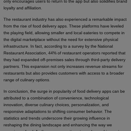
only encourages users to return to the app but also solidifies brand
loyalty and affiliation.
The restaurant industry has also experienced a remarkable impact
from the rise of food delivery apps. These platforms have leveled
the playing field, allowing smaller and local eateries to compete in
the digital marketplace without the need for extensive physical
infrastructure. In fact, according to a survey by the National
Restaurant Association, 44% of restaurant operators reported that
they had expanded off-premises sales through third-party delivery
partners. This expansion not only increases revenue streams for
restaurants but also provides customers with access to a broader
range of culinary options.
In conclusion, the surge in popularity of food delivery apps can be
attributed to a combination of convenience, technological
innovation, diverse culinary choices, personalization, and
responsive adaptations to shifting consumer behavior. The
statistics and trends underscore their growing influence in
reshaping the dining landscape and enhancing the way we