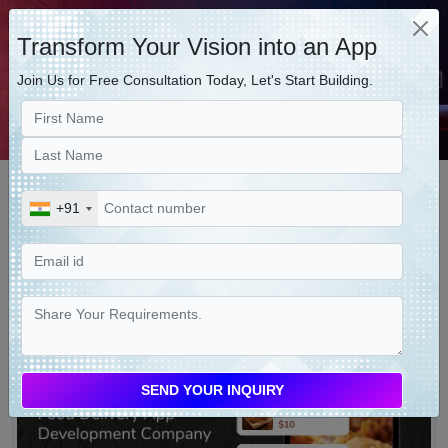
Transform Your Vision into an App
Join Us for Free Consultation Today, Let's Start Building.
LATEST BLOGS
+91
Food Delivery App Development
Company - How to Find the Right
One
2023-08-24 11:40:26 by Intersoftkk (India)
SEND YOUR INQUIRY