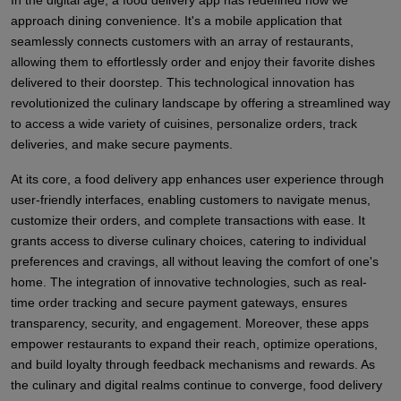
In the digital age, a food delivery app has redefined how we
approach dining convenience. It's a mobile application that
seamlessly connects customers with an array of restaurants,
allowing them to effortlessly order and enjoy their favorite dishes
delivered to their doorstep. This technological innovation has
revolutionized the culinary landscape by offering a streamlined way
to access a wide variety of cuisines, personalize orders, track
deliveries, and make secure payments.
At its core, a food delivery app enhances user experience through
user-friendly interfaces, enabling customers to navigate menus,
customize their orders, and complete transactions with ease. It
grants access to diverse culinary choices, catering to individual
preferences and cravings, all without leaving the comfort of one's
home. The integration of innovative technologies, such as real-
time order tracking and secure payment gateways, ensures
transparency, security, and engagement. Moreover, these apps
empower restaurants to expand their reach, optimize operations,
and build loyalty through feedback mechanisms and rewards. As
the culinary and digital realms continue to converge, food delivery