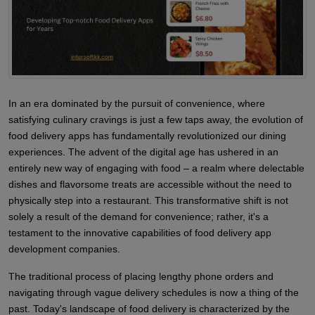
In an era dominated by the pursuit of convenience, where
satisfying culinary cravings is just a few taps away, the evolution of
food delivery apps has fundamentally revolutionized our dining
experiences. The advent of the digital age has ushered in an
entirely new way of engaging with food – a realm where delectable
dishes and flavorsome treats are accessible without the need to
physically step into a restaurant. This transformative shift is not
solely a result of the demand for convenience; rather, it's a
testament to the innovative capabilities of food delivery app
development companies.
The traditional process of placing lengthy phone orders and
navigating through vague delivery schedules is now a thing of the
past. Today's landscape of food delivery is characterized by the