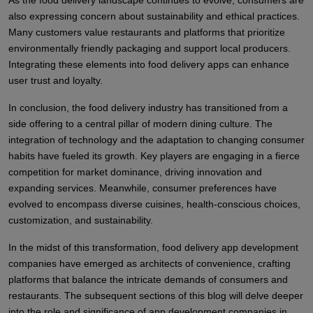
As the food delivery landscape continues to evolve, consumers are
also expressing concern about sustainability and ethical practices.
Many customers value restaurants and platforms that prioritize
environmentally friendly packaging and support local producers.
Integrating these elements into food delivery apps can enhance
user trust and loyalty.
In conclusion, the food delivery industry has transitioned from a
side offering to a central pillar of modern dining culture. The
integration of technology and the adaptation to changing consumer
habits have fueled its growth. Key players are engaging in a fierce
competition for market dominance, driving innovation and
expanding services. Meanwhile, consumer preferences have
evolved to encompass diverse cuisines, health-conscious choices,
customization, and sustainability.
In the midst of this transformation, food delivery app development
companies have emerged as architects of convenience, crafting
platforms that balance the intricate demands of consumers and
restaurants. The subsequent sections of this blog will delve deeper
into the role and significance of app development companies in