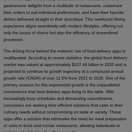
gastronomic delights from a multitude of restaurants, customize
their orders to suit individual preferences, and have their favorite
dishes delivered straight to their doorsteps. This newfound dining
experience aligns seamlessly with modern lifestyles, offering not
only the luxury of choice but also the efficiency of streamlined
processes.
The driving force behind the meteoric rise of food delivery apps is
multifaceted. According to recent statistics, the global food delivery
market was valued at approximately $107.44 billion in 2020 and is
projected to continue its growth trajectory at a compound annual
growth rate (CAGR) of over 11.5% from 2021 to 2028. One of the
primary reasons for this exponential growth is the unparalleled
convenience that food delivery apps bring to the table. With
increasingly busy schedules and demanding commitments,
consumers are seeking time-efficient solutions that cater to their
culinary needs without compromising on taste or variety. These
apps offer a solution that eliminates the need for meal preparation
or visits to brick-and-mortar restaurants, allowing individuals to