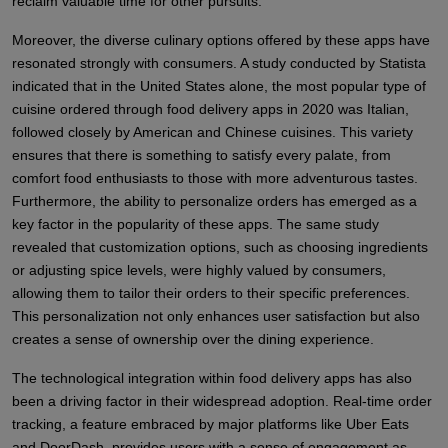
reclaim valuable time for other pursuits.
Moreover, the diverse culinary options offered by these apps have
resonated strongly with consumers. A study conducted by Statista
indicated that in the United States alone, the most popular type of
cuisine ordered through food delivery apps in 2020 was Italian,
followed closely by American and Chinese cuisines. This variety
ensures that there is something to satisfy every palate, from
comfort food enthusiasts to those with more adventurous tastes.
Furthermore, the ability to personalize orders has emerged as a
key factor in the popularity of these apps. The same study
revealed that customization options, such as choosing ingredients
or adjusting spice levels, were highly valued by consumers,
allowing them to tailor their orders to their specific preferences.
This personalization not only enhances user satisfaction but also
creates a sense of ownership over the dining experience.
The technological integration within food delivery apps has also
been a driving factor in their widespread adoption. Real-time order
tracking, a feature embraced by major platforms like Uber Eats
and DoorDash, provides users with a sense of engagement as