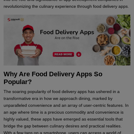
revolutionizing the culinary experience through food delivery apps.
Why Are Food Delivery Apps So
Popular?
The soaring popularity of food delivery apps has ushered in a
transformative era in how we approach dining, marked by
unparalleled convenience and an array of user-centric features. In
an age where time is a precious commodity and convenience is
highly valued, these apps have emerged as essential tools that
bridge the gap between culinary desires and practical realities.
With a few taps on a smartphone, users can access a world of