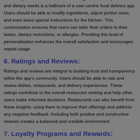
and dietary needs is a hallmark of a user-centric food delivery app.
Users should be able to modify ingredients, adjust portion sizes,
and even leave special instructions for the kitchen. This
customization ensures that users can tailor their orders to their
tastes, dietary restrictions, or allergies. Providing this level of
personalization enhances the overall satisfaction and encourages
repeat usage.
6. Ratings and Reviews:
Ratings and reviews are integral to building trust and transparency
within the app's community. Users should be able to rate and
review dishes, restaurants, and delivery experiences. These
ratings contribute to the overall restaurant ranking and help other
users make informed decisions. Restaurants can also benefit from
these insights, using them to improve their offerings and address
any negative feedback. Including both positive and constructive
reviews creates a balanced and credible environment.
7. Loyalty Programs and Rewards: