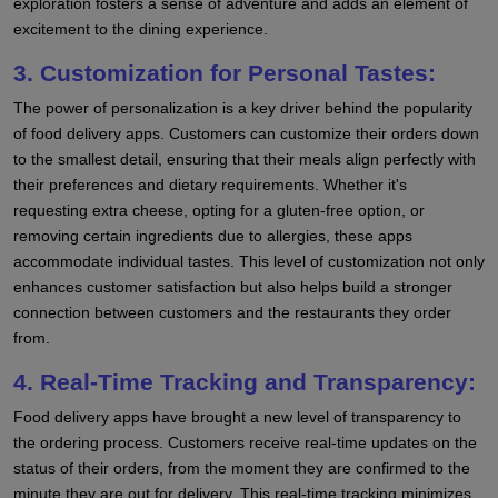
exploration fosters a sense of adventure and adds an element of
excitement to the dining experience.
3. Customization for Personal Tastes:
The power of personalization is a key driver behind the popularity
of food delivery apps. Customers can customize their orders down
to the smallest detail, ensuring that their meals align perfectly with
their preferences and dietary requirements. Whether it's
requesting extra cheese, opting for a gluten-free option, or
removing certain ingredients due to allergies, these apps
accommodate individual tastes. This level of customization not only
enhances customer satisfaction but also helps build a stronger
connection between customers and the restaurants they order
from.
4. Real-Time Tracking and Transparency:
Food delivery apps have brought a new level of transparency to
the ordering process. Customers receive real-time updates on the
status of their orders, from the moment they are confirmed to the
minute they are out for delivery. This real-time tracking minimizes