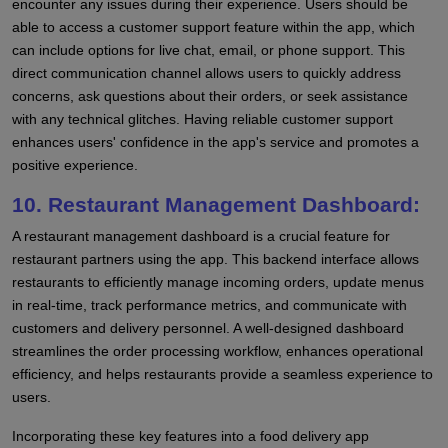
encounter any issues during their experience. Users should be
able to access a customer support feature within the app, which
can include options for live chat, email, or phone support. This
direct communication channel allows users to quickly address
concerns, ask questions about their orders, or seek assistance
with any technical glitches. Having reliable customer support
enhances users' confidence in the app's service and promotes a
positive experience.
10. Restaurant Management Dashboard:
A restaurant management dashboard is a crucial feature for
restaurant partners using the app. This backend interface allows
restaurants to efficiently manage incoming orders, update menus
in real-time, track performance metrics, and communicate with
customers and delivery personnel. A well-designed dashboard
streamlines the order processing workflow, enhances operational
efficiency, and helps restaurants provide a seamless experience to
users.
Incorporating these key features into a food delivery app